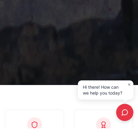
×
Hi there! How can
we help you today?