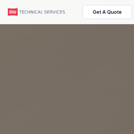
Get A Quote