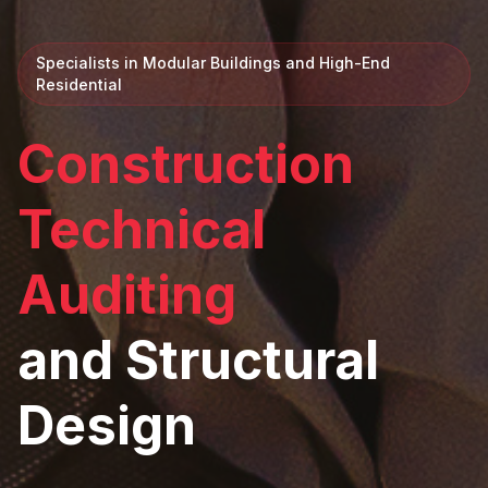
Specialists in Modular Buildings and High-End
Residential
Construction
Technical
Auditing
and Structural
Design