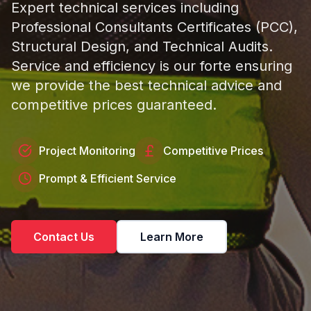
Expert technical services including
Professional Consultants Certificates (PCC),
Structural Design, and Technical Audits.
Service and efficiency is our forte ensuring
we provide the best technical advice and
competitive prices guaranteed.
Project Monitoring
Competitive Prices
Prompt & Efficient Service
Contact Us
Learn More